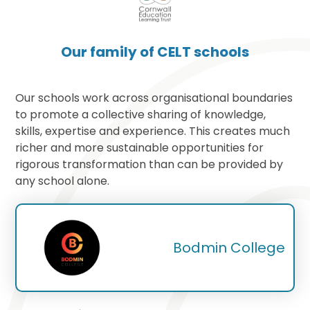
Our family of CELT schools
Our schools work across organisational boundaries
to promote a collective sharing of knowledge,
skills, expertise and experience. This creates much
richer and more sustainable opportunities for
rigorous transformation than can be provided by
any school alone.
Bodmin College