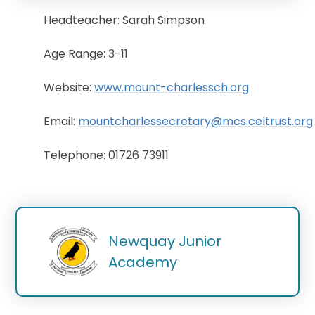
Headteacher: Sarah Simpson
Age Range: 3-11
Website:
www.mount-charlessch.org
Email:
mountcharlessecretary@mcs.celtrust.org
Telephone: 01726 73911
Newquay Junior 
Academy