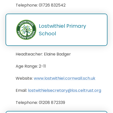
Telephone: 01726 832542
Lostwithiel Primary 
School
Headteacher: Elaine Badger
Age Range: 2-11
Website:
www.lostwithiel.cornwall.sch.uk
Email:
lostwithielsecretary@los.celtrust.org
Telephone: 01208 872339