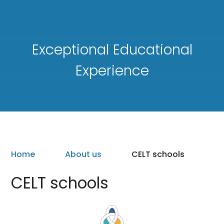
Exceptional Educational
Experience
Home
About us
CELT schools
CELT schools