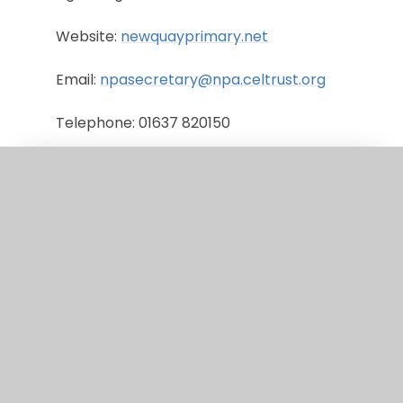
Website:
newquayprimary.net
Email:
npasecretary@npa.celtrust.org
Telephone: 01637 820150
Newquay Tretherras
Headteacher: Gemma Harries
Age Range: 11-18
Website:
tretherras.net