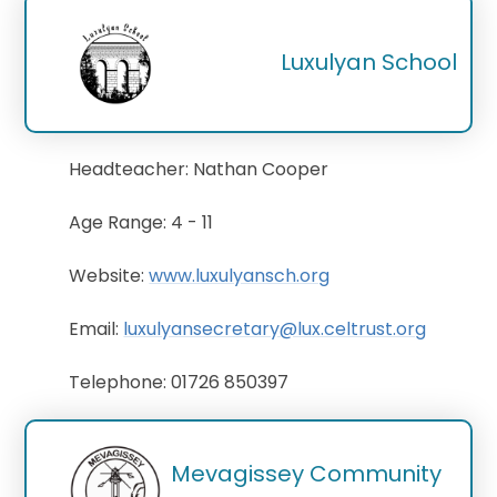
Luxulyan School
Headteacher: Nathan Cooper
Age Range: 4 - 11
Website:
www.luxulyansch.org
Email:
luxulyansecretary@lux.celtrust.org
Telephone: 01726 850397
Mevagissey Community 