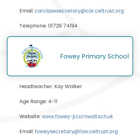
Email:
carclazesecretary@car.celtrust.org
Telephone: 01726 74194
Fowey Primary School
Headteacher: Kay Walker
Age Range: 4-11
Website:
www.fowey-ji.cornwall.sch.uk
Email:
foweysecretary@fow.celtrust.org