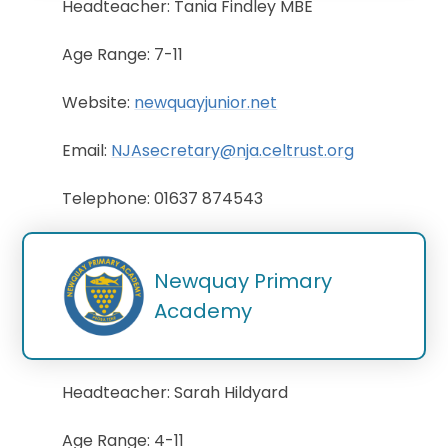
Headteacher: Tania Findley MBE
Age Range: 7-11
Website:
newquayjunior.net
Email:
NJAsecretary@nja.celtrust.org
Telephone: 01637 874543
Newquay Primary 
Academy
Headteacher: Sarah Hildyard
Age Range: 4-11