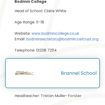
Bodmin College
Head of School: Claire White
Age Range: 11-18
Website:
www.bodmincollege.co.uk
Email:
b
odminsecretary@bodmin.celtrust.org
Telephone: 01208 72114
Brannel School
Headteacher: Tristan Muller-Forster