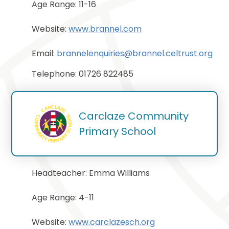
Age Range: 11-16
Website:
www.brannel.com
Email:
brannelenquiries@brannel.celtrust.org
Telephone: 01726 822485
Carclaze Community 
Primary School
Headteacher: Emma Williams
Age Range: 4-11
Website:
www.carclazesch.org