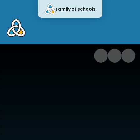
Family of schools
Cornwall Education Learning Trus