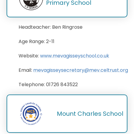
Primary School
Headteacher: Ben Ringrose
Age Range: 2-11
Website:
www.mevagisseyschool.co.uk
Email:
mevagisseysecretary@mev.celtrust.org
Telephone: 01726 843522
Mount Charles School