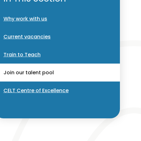
Why work with us
Current vacancies
Train to Teach
Join our talent pool
CELT Centre of Excellence