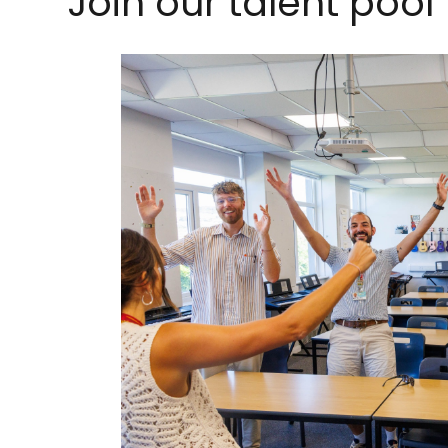
Join our talent pool