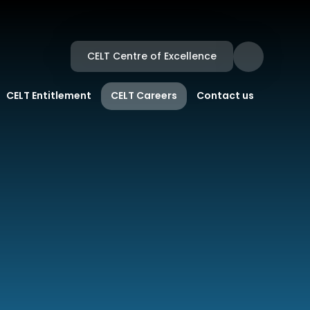
CELT Centre of Excellence
CELT Entitlement
CELT Careers
Contact us