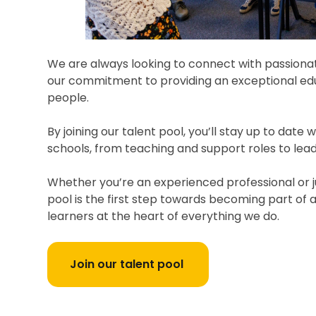
We are always looking to connect with passionate
our commitment to providing an exceptional edu
people.
By joining our talent pool, you’ll stay up to date
schools, from teaching and support roles to lead
Whether you’re an experienced professional or ju
pool is the first step towards becoming part of a
learners at the heart of everything we do.
Join our talent pool