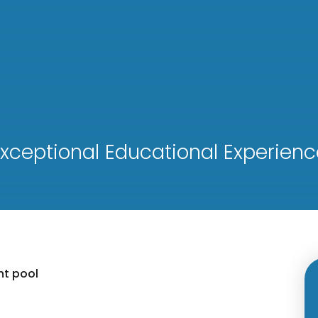
xceptional Educational Experienc
nt pool