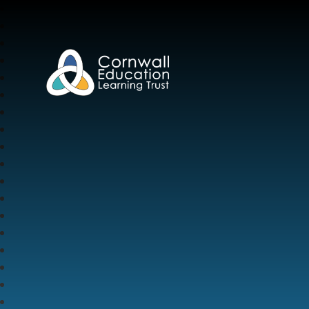
Cornwall Education