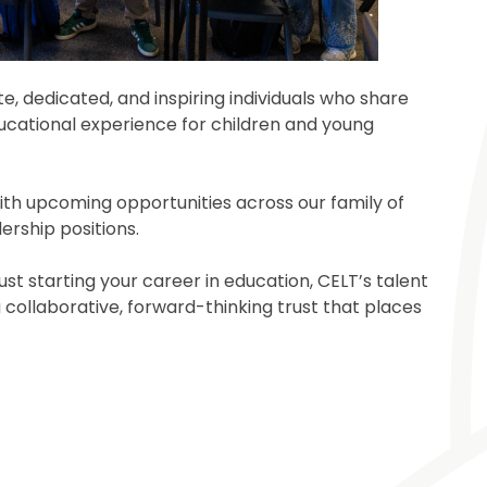
, dedicated, and inspiring individuals who share
cational experience for children and young
 with upcoming opportunities across our family of
ership positions.
st starting your career in education, CELT’s talent
 collaborative, forward-thinking trust that places