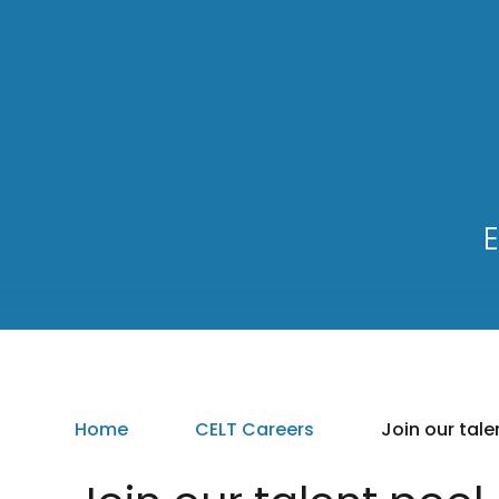
E
Home
CELT Careers
Join our tale