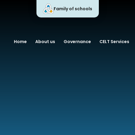
Family of schools
 Learning Trust
Home
About us
Governance
CELT Services