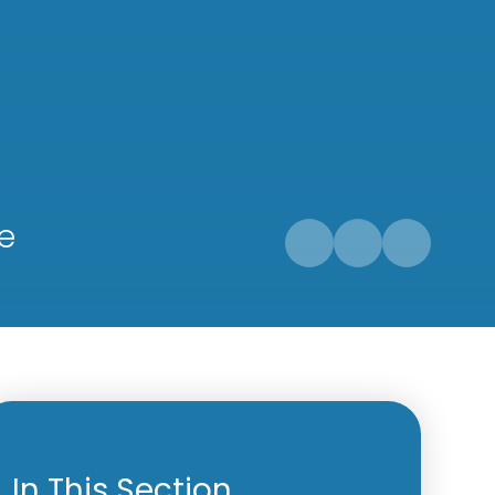
e
In This Section