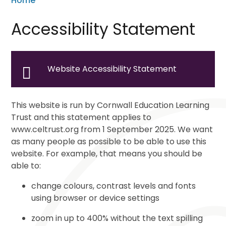
Home
Accessibility Statement
Website Accessibility Statement
This website is run by Cornwall Education Learning
Trust and this statement applies to
www.celtrust.org from 1 September 2025. We want
as many people as possible to be able to use this
website. For example, that means you should be
able to:
change colours, contrast levels and fonts
using browser or device settings
zoom in up to 400% without the text spilling