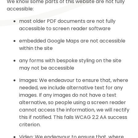
We know some parts of this website are not fully
accessible:
most older PDF documents are not fully
accessible to screen reader software
embedded Google Maps are not accessible
within the site
any forms with bespoke styling on the site
may not be accessible
Images: We endeavour to ensure that, where
needed, we include alternative text for any
images. If any images do not have a text
alternative, so people using a screen reader
cannot access the information, we will rectify
this if notified. This fails WCAG 2.2 AA success
criterion.
Video: We endeavour to ensure that, where