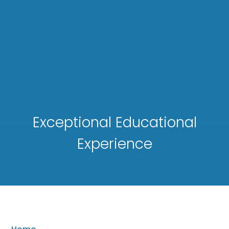
Exceptional Educational
Experience