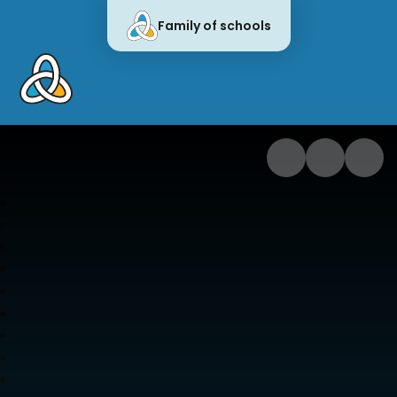
Family of schools
Cornwall Education Learning Trus