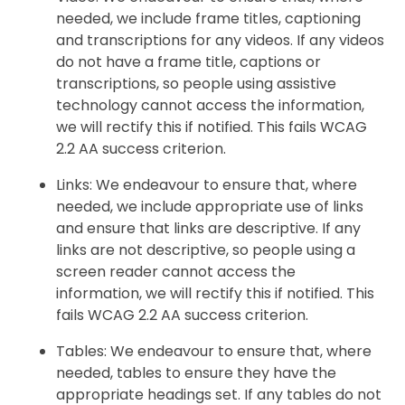
needed, we include frame titles, captioning
and transcriptions for any videos. If any videos
do not have a frame title, captions or
transcriptions, so people using assistive
technology cannot access the information,
we will rectify this if notified. This fails WCAG
2.2 AA success criterion.
Links: We endeavour to ensure that, where
needed, we include appropriate use of links
and ensure that links are descriptive. If any
links are not descriptive, so people using a
screen reader cannot access the
information, we will rectify this if notified. This
fails WCAG 2.2 AA success criterion.
Tables: We endeavour to ensure that, where
needed, tables to ensure they have the
appropriate headings set. If any tables do not