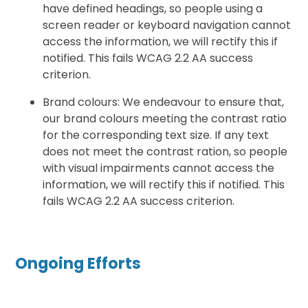
have defined headings, so people using a
screen reader or keyboard navigation cannot
access the information, we will rectify this if
notified. This fails WCAG 2.2 AA success
criterion.
Brand colours: We endeavour to ensure that,
our brand colours meeting the contrast ratio
for the corresponding text size. If any text
does not meet the contrast ration, so people
with visual impairments cannot access the
information, we will rectify this if notified. This
fails WCAG 2.2 AA success criterion.
Ongoing Efforts