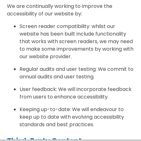
We are continually working to improve the
accessibility of our website by:
Screen reader compatibility: whilst our
website has been built include functionality
that works with screen readers, we may need
to make some improvements by working with
our website provider.
Regular audits and user testing: We commit to
annual audits and user testing.
User feedback: We will incorporate feedback
from users to enhance accessibility.
Keeping up-to-date: We will endeavour to
keep up to date with evolving accessibility
standards and best practices.
Third-Party Content