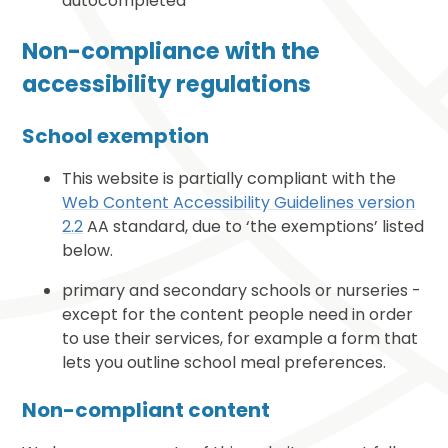
autocompleted
Non-compliance with the
accessibility regulations
School exemption
This website is partially compliant with the
Web Content Accessibility Guidelines version
2.2
AA standard, due to ‘the exemptions’ listed
below.
primary and secondary schools or nurseries -
except for the content people need in order
to use their services, for example a form that
lets you outline school meal preferences.
Non-compliant content