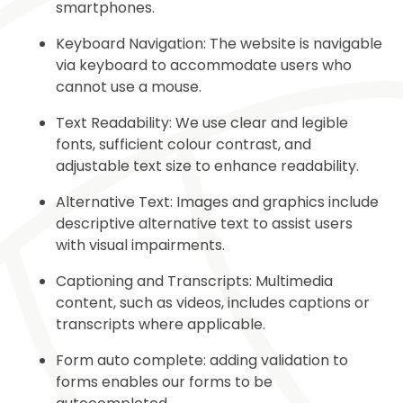
smartphones.
Keyboard Navigation: The website is navigable
via keyboard to accommodate users who
cannot use a mouse.
Text Readability: We use clear and legible
fonts, sufficient colour contrast, and
adjustable text size to enhance readability.
Alternative Text: Images and graphics include
descriptive alternative text to assist users
with visual impairments.
Captioning and Transcripts: Multimedia
content, such as videos, includes captions or
transcripts where applicable.
Form auto complete: adding validation to
forms enables our forms to be