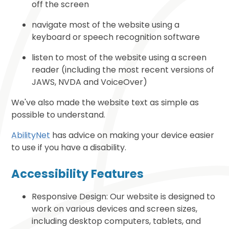
off the screen
navigate most of the website using a
keyboard or speech recognition software
listen to most of the website using a screen
reader (including the most recent versions of
JAWS, NVDA and VoiceOver)
We've also made the website text as simple as
possible to understand.
AbilityNet
has advice on making your device easier
to use if you have a disability.
Accessibility Features
Responsive Design: Our website is designed to
work on various devices and screen sizes,
including desktop computers, tablets, and