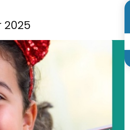
r 2025