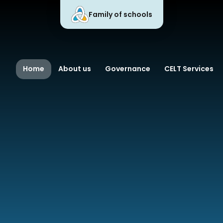
Family of schools
 Learning Trust
Home
About us
Governance
CELT Services