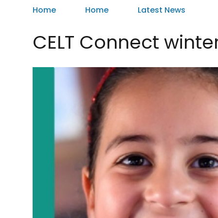
Home
Home
Latest News
CELT Connect winte