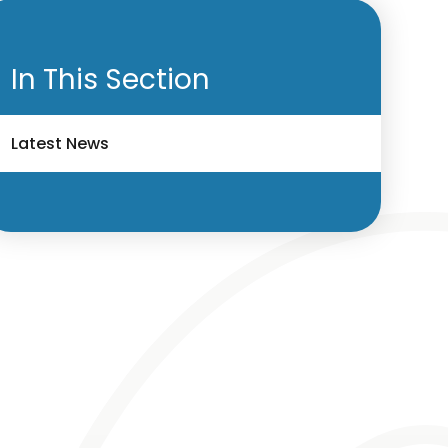
In This Section
Latest News