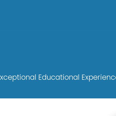
xceptional Educational Experienc