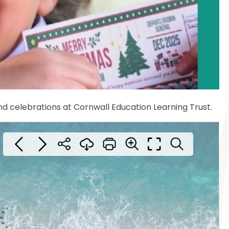
nd celebrations at Cornwall Education Learning Trust.