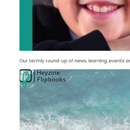
Our termly round-up of news, learning, events a