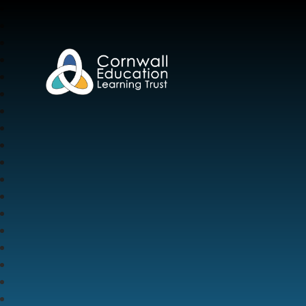
Cornwall Education