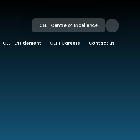
CELT Centre of Excellence
CELT Entitlement
CELT Careers
Contact us